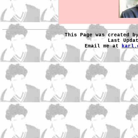
This Page was created b
Last Upda
Email me at
karl.