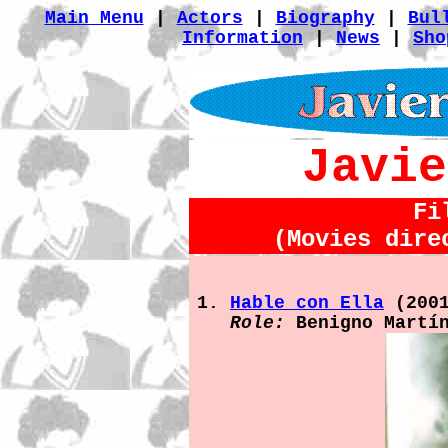
Main Menu
|
Actors
|
Biography
|
Bul
Information
|
News
|
Sho
Javie
Fi
(Movies dire
Hable con Ella
(200
Role:
Benigno Martí