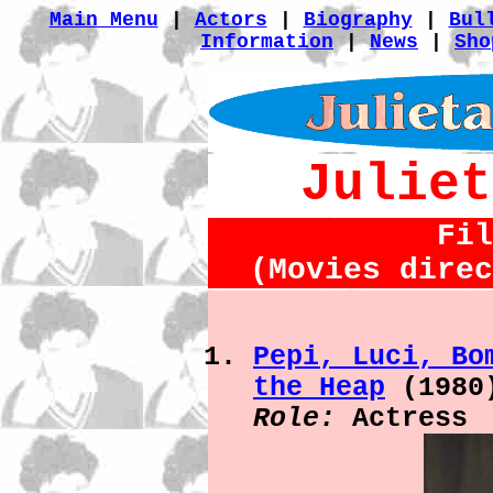
Main Menu
|
Actors
|
Biography
|
Bul
Information
|
News
|
Sho
Juliet
Fil
(Movies direc
Pepi, Luci, Bo
the Heap
(1980
Role:
Actress