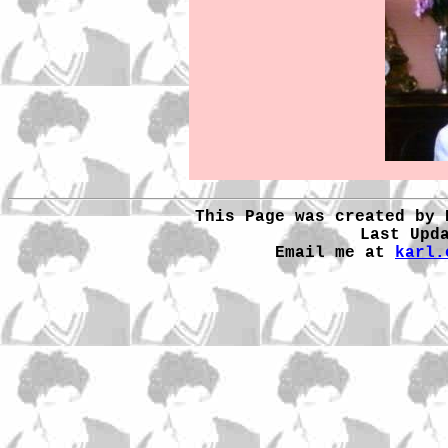
This Page was created by 
Last Upd
Email me at
karl.