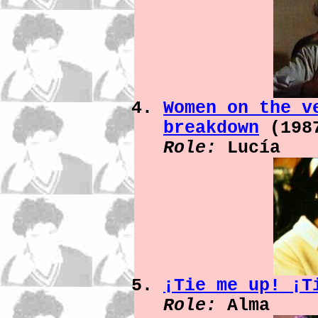
Women on the v
breakdown
(198
Role:
Lucía
¡Tie me up! ¡
Role:
Alma