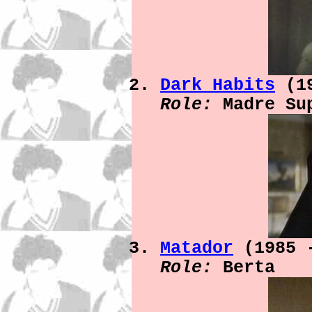
Dark Habits
(19
Role:
Madre Su
Matador
(1985 
Role:
Berta