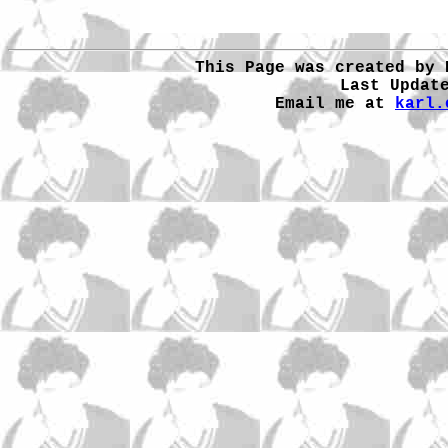
This Page was created by 
Last Updat
Email me at
karl.