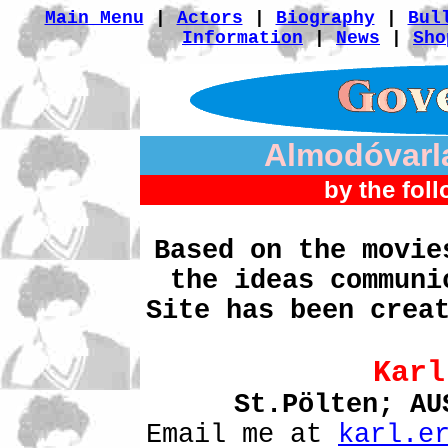
Main Menu
|
Actors
|
Biography
|
Bul
Information
|
News
|
Sho
Almodóvarl
by the foll
Based on the movie
the ideas communi
Site has been crea
Karl
St.Pölten; A
Email me at
karl.e