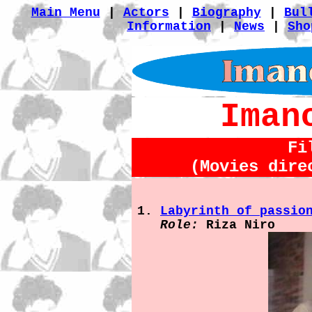
Main Menu
|
Actors
|
Biography
|
Bul
Information
|
News
|
Sho
Iman
Fi
(Movies dire
Labyrinth of passio
Role:
Riza Niro