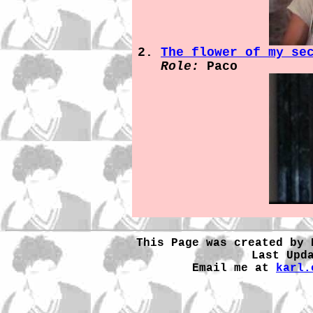
The flower of my se
Role:
Paco
This Page was created by 
Last Upd
Email me at
karl.