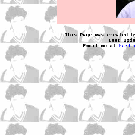
This Page was created b
Last Upd
Email me at
karl.