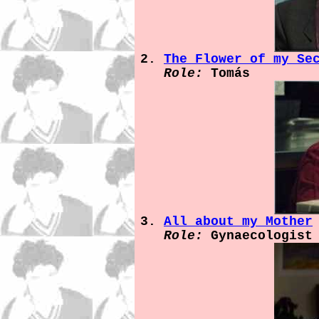
The Flower of my Se
Role:
Tomás
All about my Mother
Role:
Gynaecologist