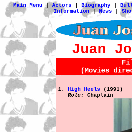
Main Menu
|
Actors
|
Biography
|
Bul
Information
|
News
|
Sho
Juan Jo
Fi
(Movies dire
High Heels
(1991)
Role:
Chaplain