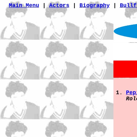
Main Menu
|
Actors
|
Biography
|
Bullf
Pep
Rol