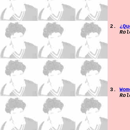
¿Qu
Rol
Wom
Rol