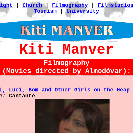
ight
|
Church
|
Filmography
|
Filmstudio
Tourism
|
University
Kiti Manver
Filmography
(Movies directed by Almodóvar):
i, Luci, Bom and Other Girls on the Heap
e:
Cantante