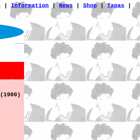
s
|
Information
|
News
|
Shop
|
Tapas
|
(1980)