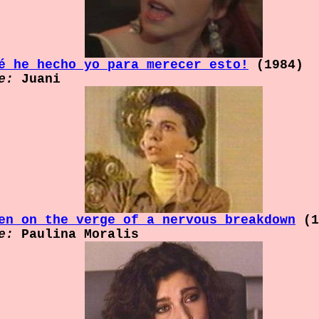
é he hecho yo para merecer esto!
(1984)
e:
Juani
en on the verge of a nervous breakdown
(1
e:
Paulina Moralis